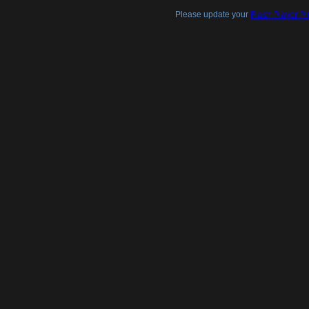
Please update your
Flash Player Pl