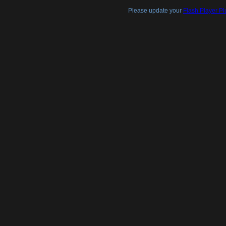
Please update your
Flash Player Pl