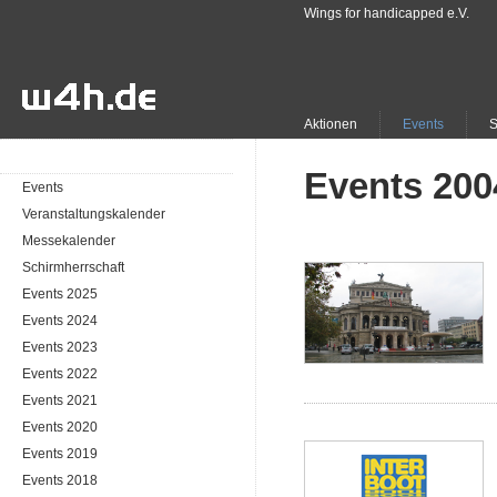
Wings for handicapped e.V.
Aktionen
Events
Events 200
Events
Veranstaltungskalender
Messekalender
Schirmherrschaft
Events 2025
Events 2024
Events 2023
Events 2022
Events 2021
Events 2020
Events 2019
Events 2018