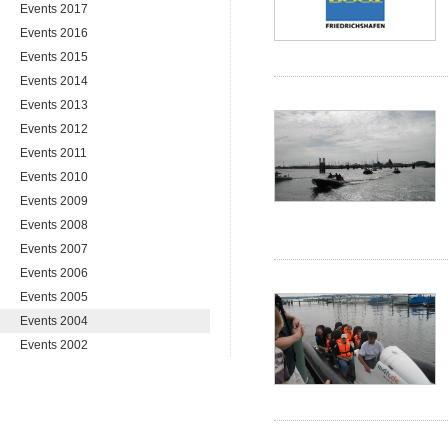
Events 2017
Events 2016
Events 2015
Events 2014
Events 2013
Events 2012
Events 2011
Events 2010
Events 2009
Events 2008
Events 2007
Events 2006
Events 2005
Events 2004
Events 2002